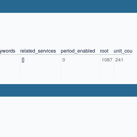
ywords
related_services
period_enabled
root
unit_count
[]
0
1087
241