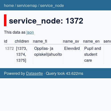
home
/
servicemap
/
service_node
service_node: 1372
This data as
json
id
children
name_fi
name_sv
name_en
serv
1372
[1373, 
Oppilas- ja 
Elevvård
Pupil and 
1374, 
opiskelijahuolto
student 
1375]
care
Powered by
Datasette
· Query took 43.622ms