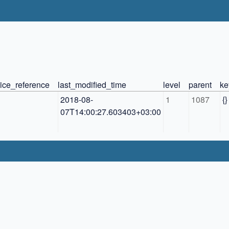
ice_reference
last_modified_time
level
parent
ke
2018-08-
1
1087
{}
07T14:00:27.603403+03:00