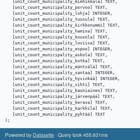
   [unit_count_municipality_miehikkälä] TEXT,

   [unit_count_municipality_porvoo] TEXT,

   [unit_count_municipality_lohja] INTEGER,

   [unit_count_municipality_tuusula] TEXT,

   [unit_count_municipality_kirkkonummi] TEXT,

   [unit_count_municipality_hamina] TEXT,

   [unit_count_municipality_kouvola] TEXT,

   [unit_count_municipality_loviisa] TEXT,

   [unit_count_municipality_espoo] INTEGER,

   [unit_count_municipality_askola] TEXT,

   [unit_count_municipality_kotka] TEXT,

   [unit_count_municipality_mäntsälä] TEXT,

   [unit_count_municipality_vantaa] INTEGER,

   [unit_count_municipality_hyvinkää] INTEGER,

   [unit_count_municipality_vihti] TEXT,

   [unit_count_municipality_kauniainen] TEXT,

   [unit_count_municipality_järvenpää] TEXT,

   [unit_count_municipality_kerava] TEXT,

   [unit_count_municipality_karkkila] TEXT,

   [unit_count_municipality_pyhtää] TEXT

);
Powered by
Datasette
· Query took 455.631ms