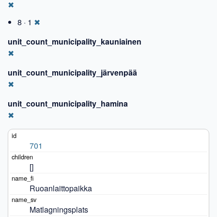
✖
8 · 1
✖
unit_count_municipality_kauniainen
✖
unit_count_municipality_järvenpää
✖
unit_count_municipality_hamina
✖
701
[]
Ruoanlaittopaikka
Matlagningsplats