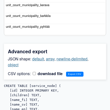
Advanced export
JSON shape:
default
,
array
,
newline-delimited
,
object
CSV options:
download file
CREATE TABLE [service_node] (

   [id] INTEGER PRIMARY KEY,

   [children] TEXT,

   [name_fi] TEXT,

   [name_sv] TEXT,

   [name_en] TEXT,
