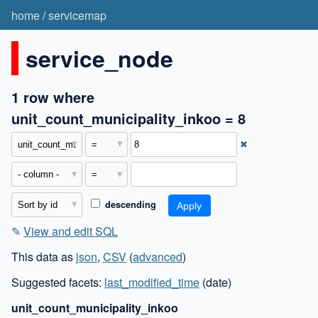
home
/
servicemap
service_node
1 row where
unit_count_municipality_inkoo = 8
✖
descending
✎
View and edit SQL
This data as
json
,
CSV
(
advanced
)
Suggested facets:
last_modified_time
(date)
unit_count_municipality_inkoo