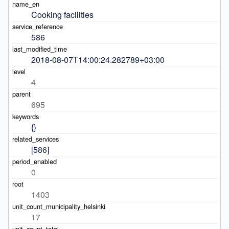
Cooking facilities
586
2018-08-07T14:00:24.282789+03:00
4
695
{}
[586]
0
1403
17