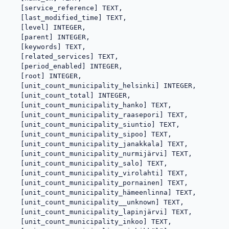
   [service_reference] TEXT,

   [last_modified_time] TEXT,

   [level] INTEGER,

   [parent] INTEGER,

   [keywords] TEXT,

   [related_services] TEXT,

   [period_enabled] INTEGER,

   [root] INTEGER,

   [unit_count_municipality_helsinki] INTEGER,

   [unit_count_total] INTEGER,

   [unit_count_municipality_hanko] TEXT,

   [unit_count_municipality_raasepori] TEXT,

   [unit_count_municipality_siuntio] TEXT,

   [unit_count_municipality_sipoo] TEXT,

   [unit_count_municipality_janakkala] TEXT,

   [unit_count_municipality_nurmijärvi] TEXT,

   [unit_count_municipality_salo] TEXT,

   [unit_count_municipality_virolahti] TEXT,

   [unit_count_municipality_pornainen] TEXT,

   [unit_count_municipality_hämeenlinna] TEXT,

   [unit_count_municipality__unknown] TEXT,

   [unit_count_municipality_lapinjärvi] TEXT,

   [unit_count_municipality_inkoo] TEXT,
