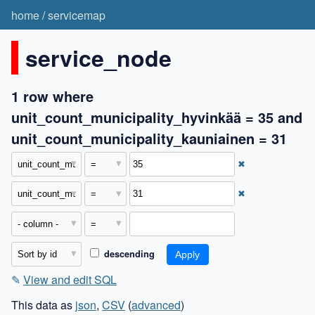
home
/
servicemap
service_node
1 row where
unit_count_municipality_hyvinkää = 35 and
unit_count_municipality_kauniainen = 31
✖
✖
descending
✎
View and edit SQL
This data as
json
,
CSV
(
advanced
)