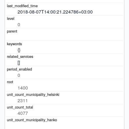
2018-08-07T14:00:21.224786+03:00
0
{}
[]
0
1400
2311
4077