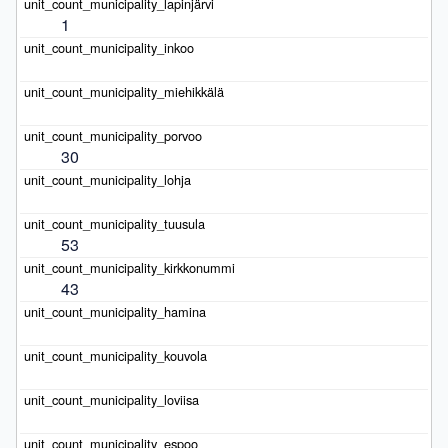
1
30
53
43