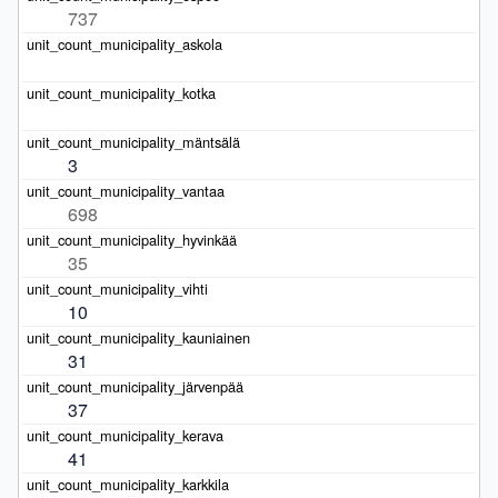
737
3
698
35
10
31
37
41