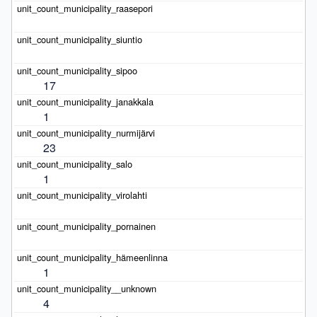
17
1
23
1
1
4