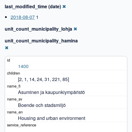
last_modified_time (date)
✖
2018-08-07
1
unit_count_municipality_lohja
✖
unit_count_municipality_hamina
✖
1400
[2, 1, 14, 24, 31, 221, 85]
Asuminen ja kaupunkiympäristö
Boende och stadsmiljö
Housing and urban environment