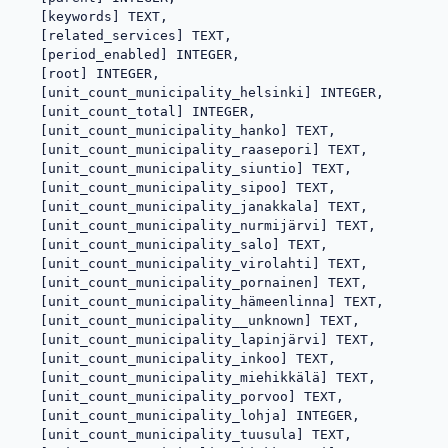
   [keywords] TEXT,

   [related_services] TEXT,

   [period_enabled] INTEGER,

   [root] INTEGER,

   [unit_count_municipality_helsinki] INTEGER,

   [unit_count_total] INTEGER,

   [unit_count_municipality_hanko] TEXT,

   [unit_count_municipality_raasepori] TEXT,

   [unit_count_municipality_siuntio] TEXT,

   [unit_count_municipality_sipoo] TEXT,

   [unit_count_municipality_janakkala] TEXT,

   [unit_count_municipality_nurmijärvi] TEXT,

   [unit_count_municipality_salo] TEXT,

   [unit_count_municipality_virolahti] TEXT,

   [unit_count_municipality_pornainen] TEXT,

   [unit_count_municipality_hämeenlinna] TEXT,

   [unit_count_municipality__unknown] TEXT,

   [unit_count_municipality_lapinjärvi] TEXT,

   [unit_count_municipality_inkoo] TEXT,

   [unit_count_municipality_miehikkälä] TEXT,

   [unit_count_municipality_porvoo] TEXT,

   [unit_count_municipality_lohja] INTEGER,

   [unit_count_municipality_tuusula] TEXT,
